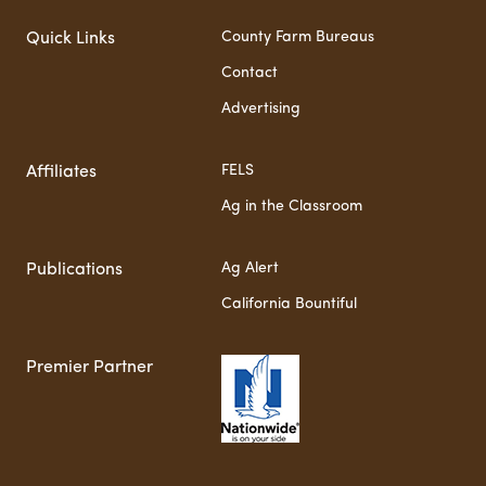
County Farm Bureaus
Quick Links
Contact
Advertising
FELS
Affiliates
Ag in the Classroom
Ag Alert
Publications
California Bountiful
Premier Partner