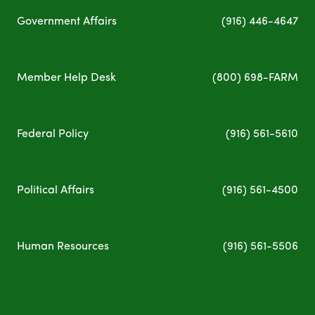
Government Affairs
(
916) 446-4647
Member Help Desk
(800) 698-FARM
Federal Policy
(
916) 561-5610
Political Affairs
(
916) 561-4500
Human Resources
(
916) 561-5
506