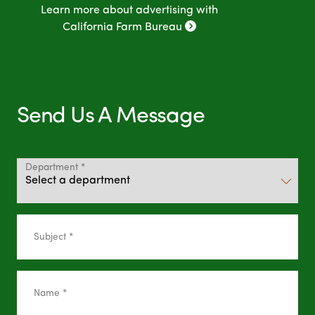
Learn more about advertising with
California Farm Bureau
Send Us A Message
Department *