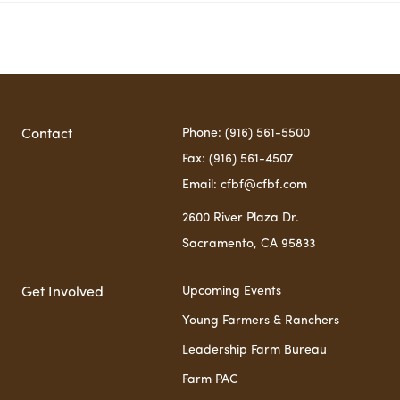
Phone: (916) 561-5500
Contact
Fax: (916) 561-4507
Email:
cfbf@cfbf.com
2600 River Plaza Dr.
Sacramento, CA 95833
Upcoming Events
Get Involved
Young Farmers & Ranchers
Leadership Farm Bureau
Farm PAC