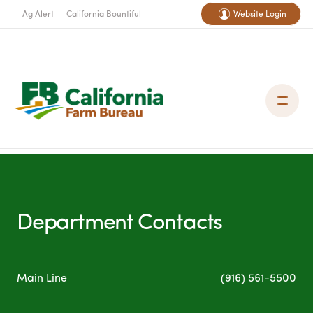
Ag Alert
California Bountiful
Website Login
Department Contacts
Main Line
(916) 561-5500