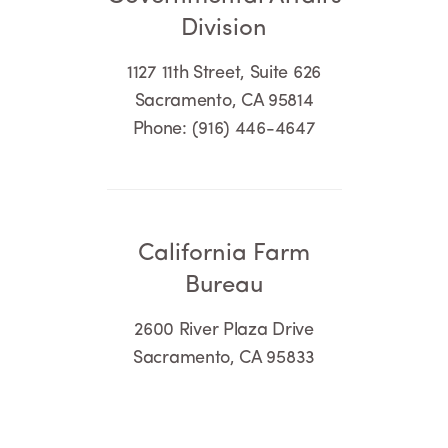
Division
1127 11th Street, Suite 626
Sacramento, CA 95814
Phone: (916) 446-4647
California Farm
Bureau
2600 River Plaza Drive
Sacramento, CA 95833